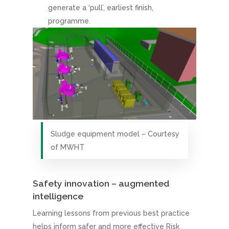
generate a ‘pull’, earliest finish,
programme.
Sludge equipment model – Courtesy
of MWHT
Safety innovation – augmented
intelligence
Learning lessons from previous best practice
helps inform safer and more effective Risk