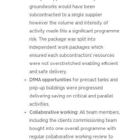
groundworks would have been
subcontracted to a single supplier
however the volume and intensity of
activity made this a significant programme
risk. The package was split into
independent work packages which
ensured each subcontractors’ resources
were not overstretched enabling efficient
and safe delivery.
DfMA opportunities
for precast tanks and
pop-up buildings were progressed
delivering saving on critical and parallel
activities.
Collaborative working
: All team members,
including the clients commissioning team
bought into one overall programme with
regular collaborative working review to