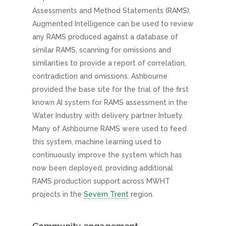
Assessments and Method Statements (RAMS).
Augmented Intelligence can be used to review
any RAMS produced against a database of
similar RAMS, scanning for omissions and
similarities to provide a report of correlation,
contradiction and omissions. Ashbourne
provided the base site for the trial of the first
known AI system for RAMS assessment in the
Water Industry with delivery partner Intuety.
Many of Ashbourne RAMS were used to feed
this system, machine learning used to
continuously improve the system which has
now been deployed, providing additional
RAMS production support across MWHT
projects in the
Severn Trent
region.
Community engagement