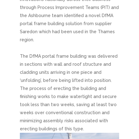
through Process Improvement Teams (PIT) and
the Ashbourne team identified a novel DfMA
portal frame building solution from supplier
Saredon which had been used in the Thames
region.
The DfMA portal frame building was delivered
in sections with wall and roof structure and
cladding units arriving in one piece and
‘unfolding’, before being lifted into position.
The process of erecting the building and
finishing works to make watertight and secure
took less than two weeks, saving at least two
weeks over conventional construction and
minimizing assembly risks associated with
erecting buildings of this type.