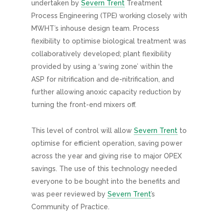
undertaken by
Severn Trent
Treatment
Process Engineering (TPE) working closely with
MWHT’s inhouse design team. Process
flexibility to optimise biological treatment was
collaboratively developed; plant flexibility
provided by using a ‘swing zone’ within the
ASP for nitrification and de-nitrification, and
further allowing anoxic capacity reduction by
turning the front-end mixers off.
This level of control will allow
Severn Trent
to
optimise for efficient operation, saving power
across the year and giving rise to major OPEX
savings. The use of this technology needed
everyone to be bought into the benefits and
was peer reviewed by
Severn Trent
’s
Community of Practice.