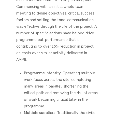
Commencing with an initial whole team
meeting to define objectives, critical success
factors and setting the tone, communication
was effective through the life of the project. A
number of specific actions have helped drive
programme out-performance that is
contributing to over 10% reduction in project
on costs over similar activity delivered in
AMP6:
Programme intensity
: Operating multiple
work faces across the site, completing
many areas in parallel, shortening the
critical path and removing the risk of areas
of work becoming critical later in the
programme.
Multiple suppliers
: Traditionally the civils