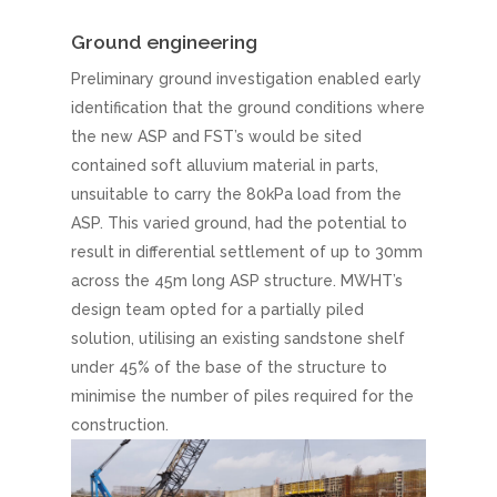
Ground engineering
Preliminary ground investigation enabled early
identification that the ground conditions where
the new ASP and FST’s would be sited
contained soft alluvium material in parts,
unsuitable to carry the 80kPa load from the
ASP. This varied ground, had the potential to
result in differential settlement of up to 30mm
across the 45m long ASP structure. MWHT’s
design team opted for a partially piled
solution, utilising an existing sandstone shelf
under 45% of the base of the structure to
minimise the number of piles required for the
construction.