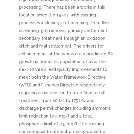
processing. There has been a works in this
location since the 1930s, with existing
processes including inlet pumping, 2mm fine
screening, grit removal, primary settlement,
secondary treatment through an oxidation
ditch and final settlement. The drivers for
enhancement at the works are a predicted 8%
growth in domestic population of over the
next 10 years, and quality improvements to
meet both the Water Framework Directive
(WFD) and Fisheries Directive respectively
requiring an increase in treated flow to full
treatment from 80 l/s to 175 l/s, and
discharge permit changes including ammonia
limit reduction to 5 mg/l and a total
phosphorus limit of 0.5 mg/l. The existing
conventional treatment process would be