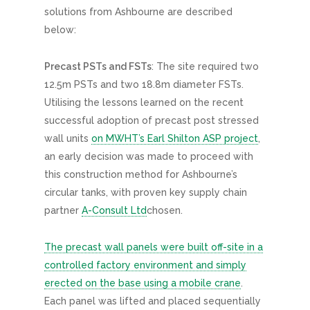
solutions from Ashbourne are described
below:
Precast PSTs and FSTs
: The site required two
12.5m PSTs and two 18.8m diameter FSTs.
Utilising the lessons learned on the recent
successful adoption of precast post stressed
wall units
on MWHT’s Earl Shilton ASP project
,
an early decision was made to proceed with
this construction method for Ashbourne’s
circular tanks, with proven key supply chain
partner
A-Consult Ltd
chosen.
The precast wall panels were built off-site in a
controlled factory environment and simply
erected on the base using a mobile crane
.
Each panel was lifted and placed sequentially