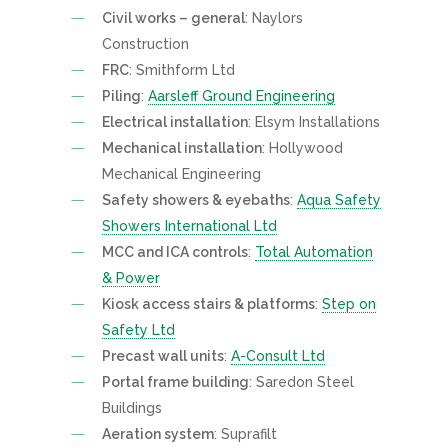
Civil works – general
: Naylors
Construction
FRC
: Smithform Ltd
Piling
:
Aarsleff Ground Engineering
Electrical installation
: Elsym Installations
Mechanical installation
: Hollywood
Mechanical Engineering
Safety showers & eyebaths
:
Aqua Safety
Showers International Ltd
MCC and ICA controls
:
Total Automation
& Power
Kiosk access stairs & platforms
:
Step on
Safety Ltd
Precast wall units
:
A-Consult Ltd
Portal frame building
: Saredon Steel
Buildings
Aeration system
: Suprafilt