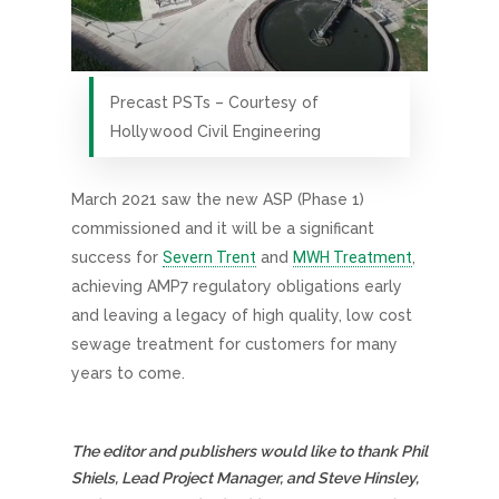
Precast PSTs – Courtesy of
Hollywood Civil Engineering
March 2021 saw the new ASP (Phase 1)
commissioned and it will be a significant
success for
Severn Trent
and
MWH Treatment
,
achieving AMP7 regulatory obligations early
and leaving a legacy of high quality, low cost
sewage treatment for customers for many
years to come.
The editor and publishers would like to thank Phil
Shiels, Lead Project Manager, and Steve Hinsley,