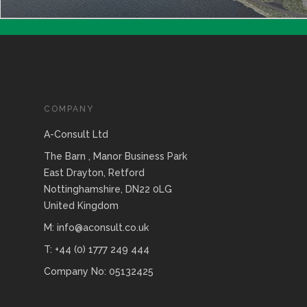
COMPANY
A-Consult Ltd
The Barn , Manor Business Park
East Drayton, Retford
Nottinghamshire, DN22 0LG
United Kingdom
M: info@aconsult.co.uk
T: +44 (0) 1777 249 444
Company No: 05132425