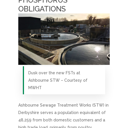
PHOSPHORUS
OBLIGATIONS
Dusk over the new FSTs at
Ashbourne STW – Courtesy of
MWHT
Ashbourne Sewage Treatment Works (STW) in
Derbyshire serves a population equivalent of
48,259 from both domestic customers and a
high trade load, primarily from poultry