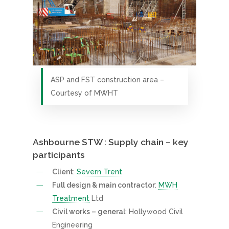
ASP and FST construction area –
Courtesy of MWHT
Ashbourne STW : Supply chain – key
participants
Client
:
Severn Trent
Full design & main contractor
:
MWH
Treatment
Ltd
Civil works – general
: Hollywood Civil
Engineering