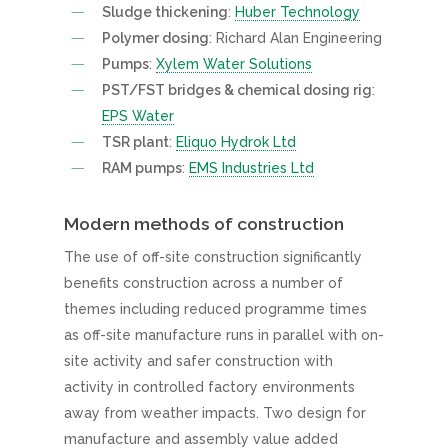
Sludge thickening
:
Huber Technology
Polymer dosing
: Richard Alan Engineering
Pumps
:
Xylem Water Solutions
PST/FST bridges & chemical dosing rig
:
EPS Water
TSR plant
:
Eliquo Hydrok Ltd
RAM pumps
:
EMS Industries Ltd
Modern methods of construction
The use of off-site construction significantly
benefits construction across a number of
themes including reduced programme times
as off-site manufacture runs in parallel with on-
site activity and safer construction with
activity in controlled factory environments
away from weather impacts. Two design for
manufacture and assembly value added