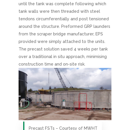
until the tank was complete following which
tank walls were then threaded with steel
tendons circumferentially and post tensioned
around the structure. Preformed GRP launders
from the scraper bridge manufacturer, EPS
provided were simply attached to the units.
The precast solution saved 4 weeks per tank
over a traditional in situ approach, minimising
construction time and on-site risk.
Precast FSTs – Courtesy of MWHT