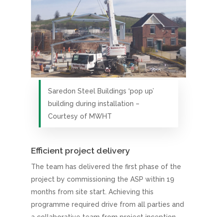
Saredon Steel Buildings ‘pop up’
building during installation –
Courtesy of MWHT
Efficient project delivery
The team has delivered the first phase of the
project by commissioning the ASP within 19
months from site start. Achieving this
programme required drive from all parties and
a collaborative team from project inception.