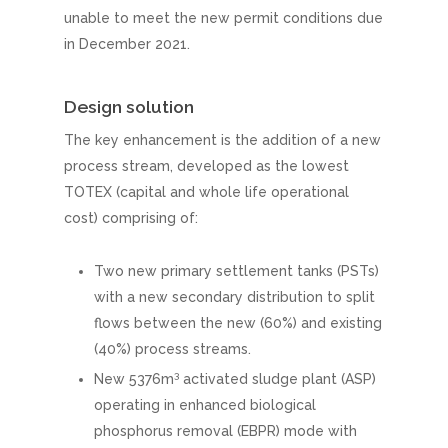
unable to meet the new permit conditions due
in December 2021.
Design solution
The key enhancement is the addition of a new
process stream, developed as the lowest
TOTEX (capital and whole life operational
cost) comprising of:
Two new primary settlement tanks (PSTs)
with a new secondary distribution to split
flows between the new (60%) and existing
(40%) process streams.
3
New 5376m
activated sludge plant (ASP)
operating in enhanced biological
phosphorus removal (EBPR) mode with