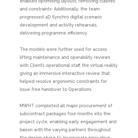
enabled optimising layouts, removing clashes
and constraints. Additionally, the team
progressed 4D Synchro digital scenario
development and activity rehearsals,
delivering programme efficiency.
The models were further used for access
lifting maintenance and operability reviews
with Client’s operational staff, the virtual reality
giving an immersive interactive review that
helped resolve ergonomic constraints for
issue free handover to Operations.
MWHT completed all major procurement of
subcontract packages four months into the
project cycle, enabling early engagement and
liaison with the varying partners throughout
the design phase to incorporate innovative