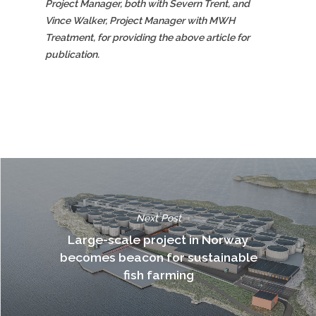
Project Manager, both with Severn Trent, and
Vince Walker, Project Manager with MWH
Treatment, for providing the above article for
publication.
Next Post
Large-scale project in Norway
becomes beacon for sustainable
fish farming