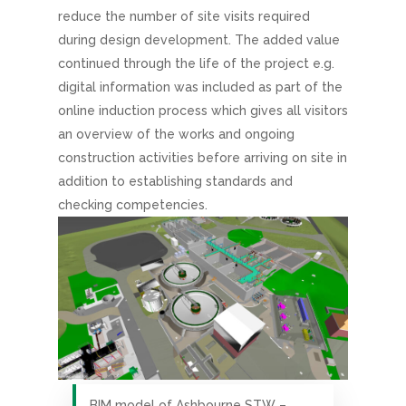
reduce the number of site visits required
during design development. The added value
continued through the life of the project e.g.
digital information was included as part of the
online induction process which gives all visitors
an overview of the works and ongoing
construction activities before arriving on site in
addition to establishing standards and
checking competencies.
BIM model of Ashbourne STW –