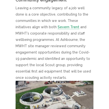
Leaving a community legacy of a job well
done is a core objective, contributing to the
communities in which we work. These
initiatives align with both
Severn Trent
and
MWHT’s corporate responsibility and staff
wellbeing programmes. At Ashbourne, the
MWHT site manager reviewed community
engagement opportunities during the Covid-
19 pandemic and identified an opportunity to
support the local Scout group, providing
essential first aid equipment that will be used
once scouting activity restarts.