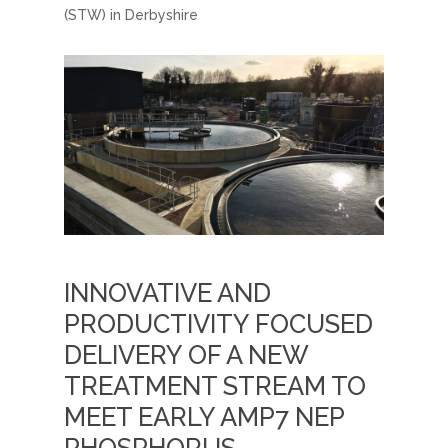
(STW) in Derbyshire
INNOVATIVE AND
PRODUCTIVITY FOCUSED
DELIVERY OF A NEW
TREATMENT STREAM TO
MEET EARLY AMP7 NEP