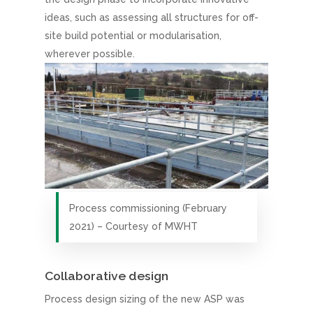
ideas, such as assessing all structures for off-
site build potential or modularisation,
wherever possible.
Process commissioning (February
2021) – Courtesy of MWHT
Collaborative design
Process design sizing of the new ASP was