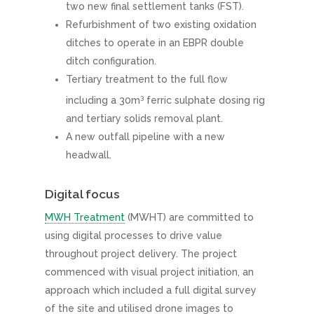
two new final settlement tanks (FST).
Refurbishment of two existing oxidation
ditches to operate in an EBPR double
ditch configuration.
Tertiary treatment to the full flow
3
including a 30m
ferric sulphate dosing rig
and tertiary solids removal plant.
A new outfall pipeline with a new
headwall.
Digital focus
MWH Treatment
(MWHT) are committed to
using digital processes to drive value
throughout project delivery. The project
commenced with visual project initiation, an
approach which included a full digital survey
of the site and utilised drone images to