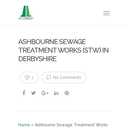
ASHBOURNE SEWAGE
TREATMENT WORKS (STW) IN
DERBYSHIRE
No Comments
1
Home
»
Ashbourne Sewage Treatment Works