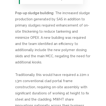
Pop-up sludge building
: The increased sludge
production generated by SAS in addition to
primary sludges required enhancement of on-
site thickening to reduce tankering and
minimize OPEX. A new building was required
and the team identified an efficiency to
additionally include the new polymer dosing
skids and the main MCC, negating the need for
additional kiosks.
Traditionally this would have required a 22m x
13m conventional clad portal frame
construction, requiring on-site assembly with
significant durations of working at height to fix
steel and the cladding. MWHT share
innovations nationally across their business