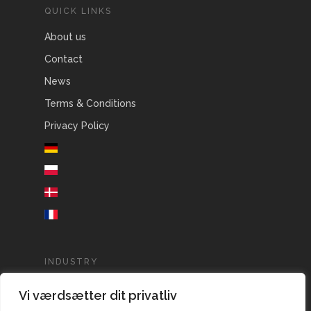
QUICK LINKS
About us
Contact
News
Terms & Conditions
Privacy Policy
INDUSTRY
Agriculture
Vi værdsætter dit privatliv
Aquaculture