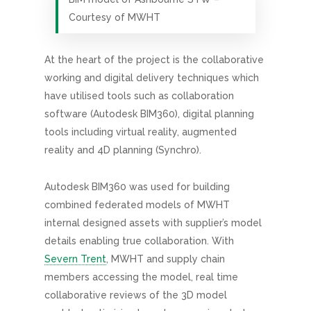
Courtesy of MWHT
At the heart of the project is the collaborative
working and digital delivery techniques which
have utilised tools such as collaboration
software (Autodesk BIM360), digital planning
tools including virtual reality, augmented
reality and 4D planning (Synchro).
Autodesk BIM360 was used for building
combined federated models of MWHT
internal designed assets with supplier’s model
details enabling true collaboration. With
Severn Trent
, MWHT and supply chain
members accessing the model, real time
collaborative reviews of the 3D model